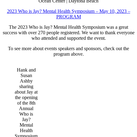
Ocean Center | Daytona Beach
2023 Who is Jay? Mental Health Symposium – May 10, 2023 –
PROGRAM
The 2023 Who is Jay? Mental Health Symposium was a great
success with over 270 people registered. We want to thank everyone
who attended and supported the event.
To see more about events speakers and sponsors, check out the
program above.
Hank and
Susan
Ashby
sharing
about Jay at
the opening
of the 8th
Annual
Who is
Jay?
Mental
Health
Symposium