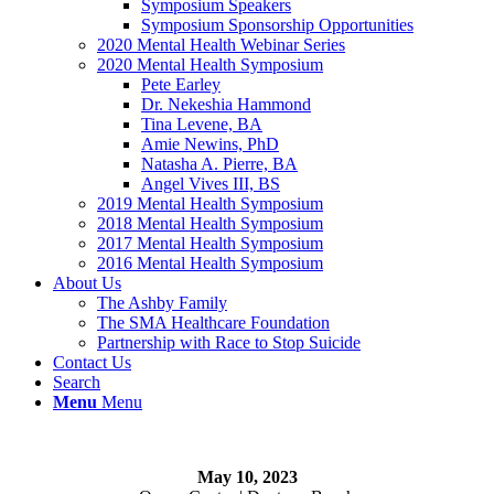
Symposium Speakers
Symposium Sponsorship Opportunities
2020 Mental Health Webinar Series
2020 Mental Health Symposium
Pete Earley
Dr. Nekeshia Hammond
Tina Levene, BA
Amie Newins, PhD
Natasha A. Pierre, BA
Angel Vives III, BS
2019 Mental Health Symposium
2018 Mental Health Symposium
2017 Mental Health Symposium
2016 Mental Health Symposium
About Us
The Ashby Family
The SMA Healthcare Foundation
Partnership with Race to Stop Suicide
Contact Us
Search
Menu
Menu
May 10, 2023