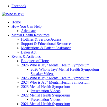
Facebook
Home
How You Can Help
Advocate
Mental Health Resources
Hotlines & Service Access
Support & Educational Resources
Medications & Patient Assistance
Baker Act
Events & Activities
Bouquets of Hope
2026 Who is Jay? Mental Health Symposium
2026 Who is Jay? Mental Health Symposium
Speaker Videos
2025 Who is Jay? Mental Health Symposium
2024 Who is Jay? Mental Health Symposium
2023 Mental Health Symposium
Presentation Videos
2022 Mental Health Symposium
Presentation Videos
2021 Mental Health Symposium